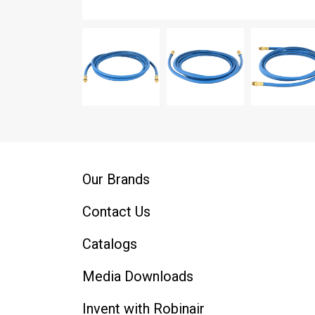
Our Brands
Contact Us
Catalogs
Media Downloads
Invent with Robinair