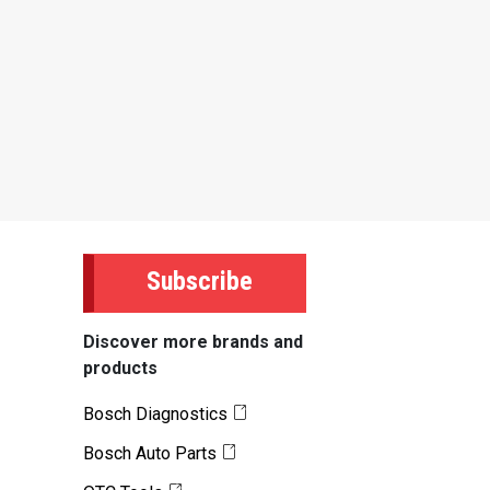
Subscribe
Discover more brands and
products
Bosch Diagnostics
Bosch Auto Parts