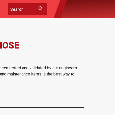
HOSE
been tested and validated by our engineers.
 and maintenance items is the best way to
.