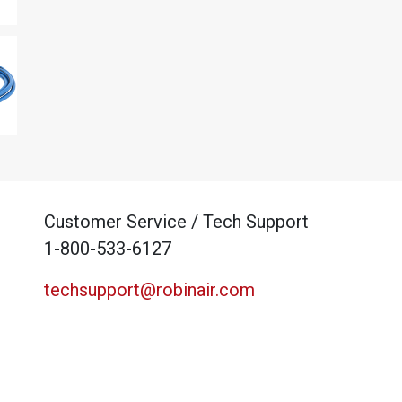
Customer Service / Tech Support
1-800-533-6127
techsupport@robinair.com