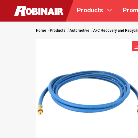
Skip
Products
Prom
to
main
content
Home
Products
Automotive
A/C Recovery and Recycl