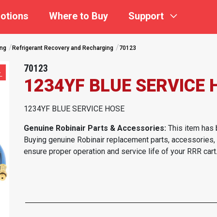
otions
Where to Buy
Support
ing
Refrigerant Recovery and Recharging
70123
70123
1234YF BLUE SERVICE 
1234YF BLUE SERVICE HOSE
Genuine Robinair Parts & Accessories:
This item has 
Buying genuine Robinair replacement parts, accessories,
ensure proper operation and service life of your RRR cart