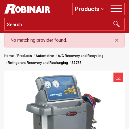
Skip
Products
to
main
content
×
No matching provider found.
Home
Products
Automotive
A/C Recovery and Recycling
Refrigerant Recovery and Recharging
34788