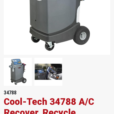
34788
Cool-Tech 34788 A/C
Recover, Recycle,