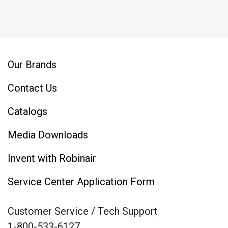
Our Brands
Contact Us
Catalogs
Media Downloads
Invent with Robinair
Service Center Application Form
Customer Service / Tech Support
1-800-533-6127