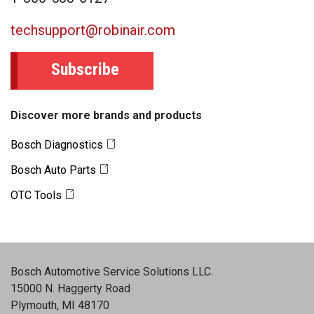
techsupport@robinair.com
Subscribe
Discover more brands and products
Bosch Diagnostics
Bosch Auto Parts
OTC Tools
Bosch Automotive Service Solutions LLC
.
15000 N. Haggerty Road
Plymouth, MI 48170