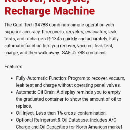
Recharge Machine
The Cool-Tech 34788 combines simple operation with
superior accuracy. It recovers, recycles, evacuates, leak
tests, and recharges R-134a quickly and accurately. Fully
automatic function lets you recover, vacuum, leak test,
charge, and then walk away. SAE J2788 compliant.
Features:
Fully-Automatic Function: Program to recover, vacuum,
leak test and charge without operating panel valves.
Automatic Oil Drain: A display reminds you to empty
the graduated container to show the amount of oil to
replace.
Oil Inject: Less than 1% cross-contamination.
Optional Refrigerant & Oil Database: Includes A/C
Charge and Oil Capacities for North American market