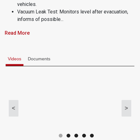
vehicles.
Vacuum Leak Test: Monitors level after evacuation,
informs of possible...
Read More
Videos
Documents
<
>