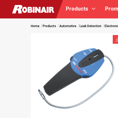
Skip
Products
Prom
to
main
content
Home
Products
Automotive
Leak Detection
Electroni