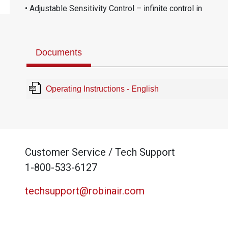
• Adjustable Sensitivity Control – infinite control in
Documents
Operating Instructions - English
Customer Service / Tech Support
1-800-533-6127
techsupport@robinair.com