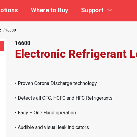
otions
Where to Buy
Support
c
16600
16600
Electronic Refrigerant 
• Proven Corona Discharge technology
• Detects all CFC, HCFC and HFC Refrigerants
• Easy – One Hand operation
• Audible and visual leak indicators