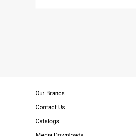
Our Brands
Contact Us
Catalogs
Media Downloads