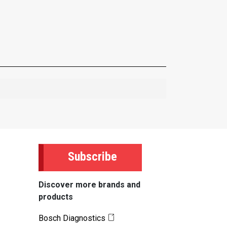
Subscribe
Discover more brands and
products
Bosch Diagnostics