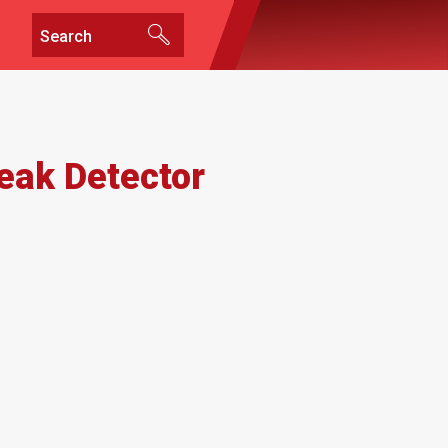
Leak Detector