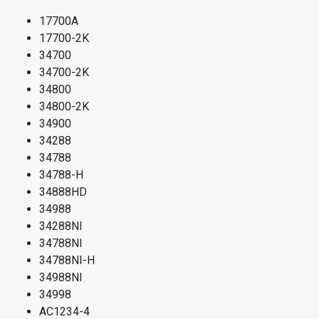
17700A
17700-2K
34700
34700-2K
34800
34800-2K
34900
34288
34788
34788-H
34888HD
34988
34288NI
34788NI
34788NI-H
34988NI
34998
AC1234-4