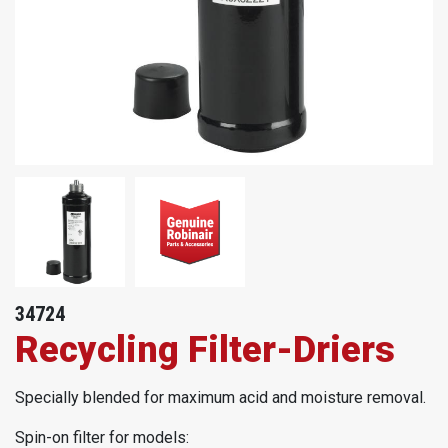
34724
Recycling Filter-Driers
Specially blended for maximum acid and moisture removal.
Spin-on filter for models: