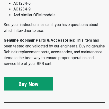
AC1234-6
AC1234-9
And similar OEM models
See your instruction manual if you have questions about
which filter-drier to use.
Genuine Robinair Parts & Accessories:
This item has
been tested and validated by our engineers. Buying genuine
Robinair replacement parts, accessories, and maintenance
items is the best way to ensure proper operation and
service life of your RRR cart.
Buy Now