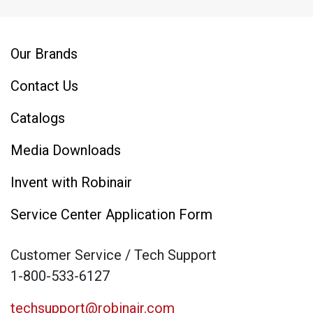
Our Brands
Contact Us
Catalogs
Media Downloads
Invent with Robinair
Service Center Application Form
Customer Service / Tech Support
1-800-533-6127
techsupport@robinair.com