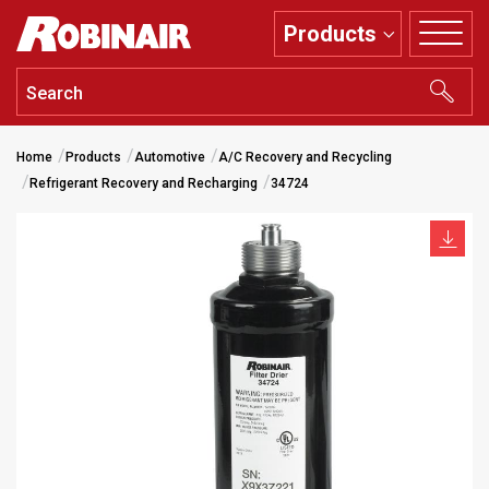
Skip
Products
to
main
content
Home
Products
Automotive
A/C Recovery and Recycling
Refrigerant Recovery and Recharging
34724