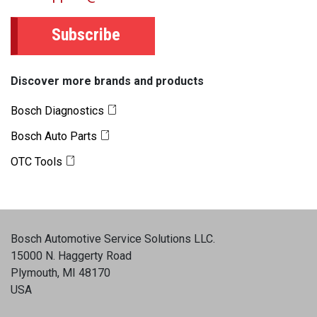
Subscribe
Discover more brands and products
Bosch Diagnostics
Bosch Auto Parts
OTC Tools
Bosch Automotive Service Solutions LLC
.
15000 N. Haggerty Road
Plymouth, MI 48170
USA