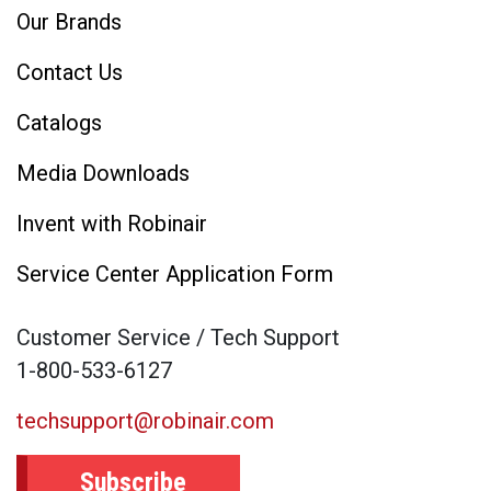
Our Brands
Contact Us
Catalogs
Media Downloads
Invent with Robinair
Service Center Application Form
Customer Service / Tech Support
1-800-533-6127
techsupport@robinair.com
Subscribe