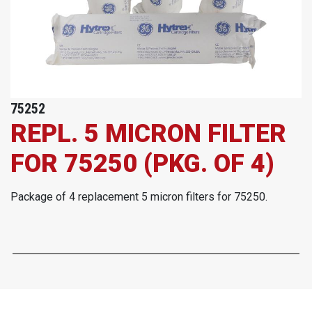
75252
REPL. 5 MICRON FILTER
FOR 75250 (PKG. OF 4)
Package of 4 replacement 5 micron filters for 75250.