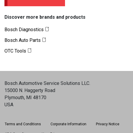
Discover more brands and products
Bosch Diagnostics
Bosch Auto Parts
OTC Tools
Bosch Automotive Service Solutions LLC
.
15000 N. Haggerty Road
Plymouth, MI 48170
USA
Terms and Conditions
Corporate Information
Privacy Notice