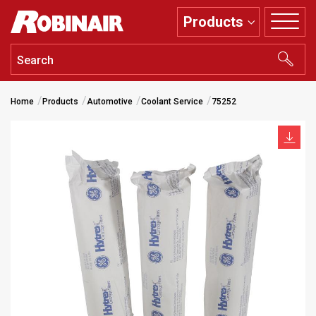
Skip
Products
to
main
content
Home
Products
Automotive
Coolant Service
75252