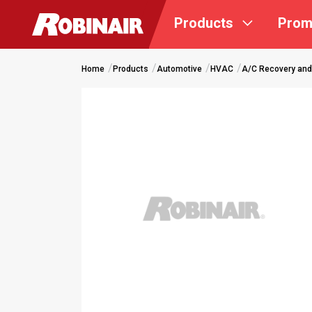
Skip
Products
Prom
to
main
content
Home
Products
Automotive
HVAC
A/C Recovery and