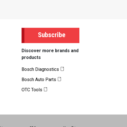
Subscribe
Discover more brands and
products
Bosch Diagnostics
Bosch Auto Parts
OTC Tools