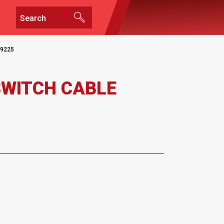
9225
SWITCH CABLE