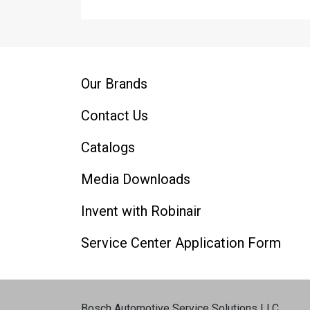
Our Brands
Contact Us
Catalogs
Media Downloads
Invent with Robinair
Service Center Application Form
Bosch Automotive Service Solutions LLC
.