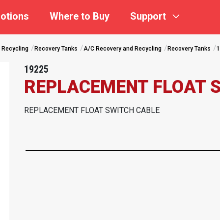
otions
Where to Buy
Support
 Recycling
Recovery Tanks
A/C Recovery and Recycling
Recovery Tanks
1
19225
REPLACEMENT FLOAT 
REPLACEMENT FLOAT SWITCH CABLE