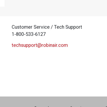
Customer Service / Tech Support
1-800-533-6127
techsupport@robinair.com