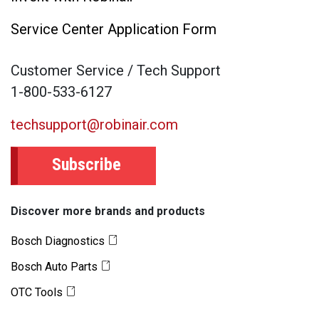
Service Center Application Form
Customer Service / Tech Support
1-800-533-6127
techsupport@robinair.com
Subscribe
Discover more brands and products
Bosch Diagnostics
Bosch Auto Parts
OTC Tools