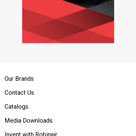
Our Brands
Contact Us
Catalogs
Media Downloads
Invent with Robinair