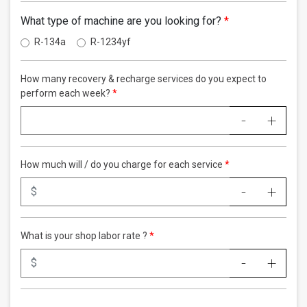
What type of machine are you looking for?
R-134a
R-1234yf
How many recovery & recharge services do you expect to
perform each week?
-
+
How much will / do you charge for each service
-
+
What is your shop labor rate ?
-
+