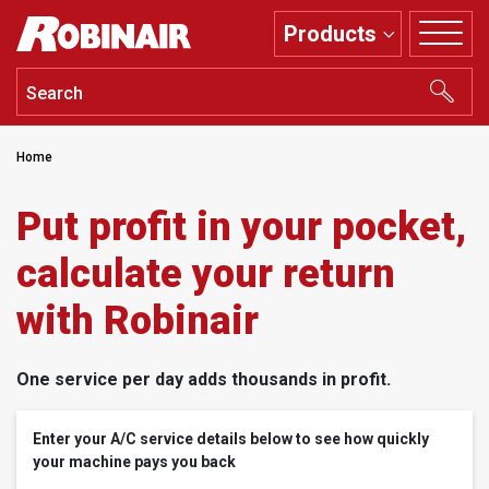
Skip
Products
to
main
content
Home
Put profit in your pocket,
calculate your return
with Robinair
One service per day adds thousands in profit.
Enter your A/C service details below to see how quickly
your machine pays you back