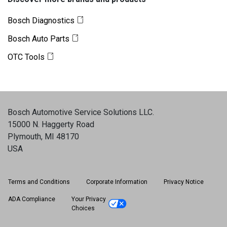
Bosch Diagnostics
Bosch Auto Parts
OTC Tools
Bosch Automotive Service Solutions LLC
.
15000 N. Haggerty Road
Plymouth, MI 48170
USA
Terms and Conditions
Corporate Information
Privacy Notice
ADA Compliance
Your Privacy
Choices