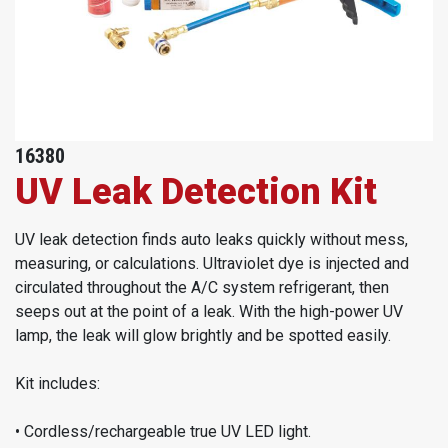
16380
UV Leak Detection Kit
UV leak detection finds auto leaks quickly without mess,
measuring, or calculations. Ultraviolet dye is injected and
circulated throughout the A/C system refrigerant, then
seeps out at the point of a leak. With the high-power UV
lamp, the leak will glow brightly and be spotted easily.
Kit includes:
• Cordless/rechargeable true UV LED light.