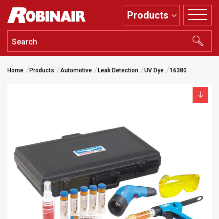
Skip
Products
to
main
content
Home
Products
Automotive
Leak Detection
UV Dye
16380