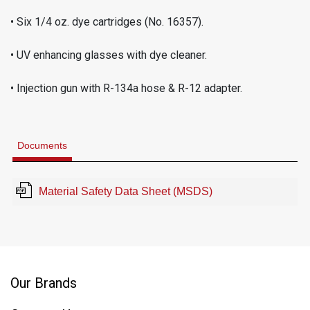
• Six 1/4 oz. dye cartridges (No. 16357).
• UV enhancing glasses with dye cleaner.
• Injection gun with R-134a hose & R-12 adapter.
Documents
Material Safety Data Sheet (MSDS)
Our Brands