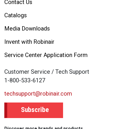
Contact Us
Catalogs
Media Downloads
Invent with Robinair
Service Center Application Form
Customer Service / Tech Support
1-800-533-6127
techsupport@robinair.com
Subscribe
Discover more brands and products