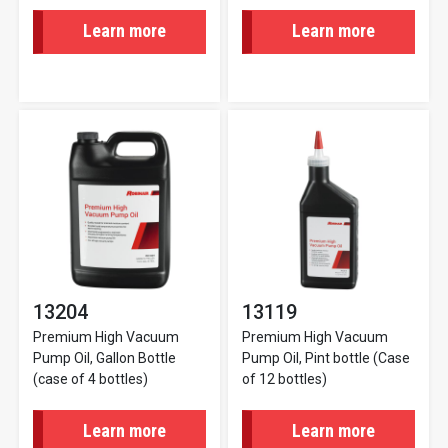
Learn more
Learn more
13204
13119
Premium High Vacuum
Premium High Vacuum
Pump Oil, Gallon Bottle
Pump Oil, Pint bottle (Case
(case of 4 bottles)
of 12 bottles)
Learn more
Learn more