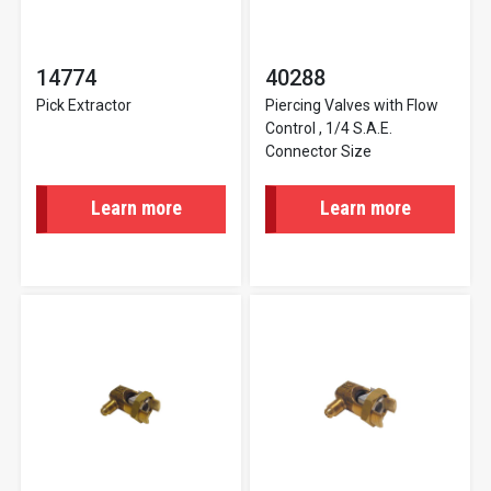
14774
40288
Pick Extractor
Piercing Valves with Flow
Control , 1/4 S.A.E.
Connector Size
Learn more
Learn more