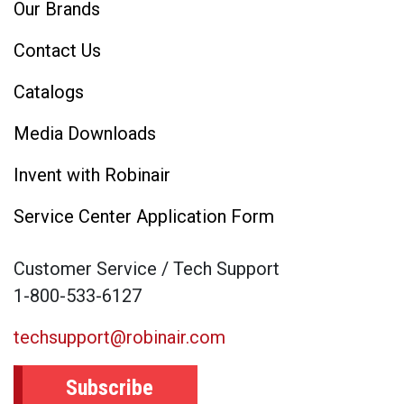
Our Brands
Contact Us
Catalogs
Media Downloads
Invent with Robinair
Service Center Application Form
Customer Service / Tech Support
1-800-533-6127
techsupport@robinair.com
Subscribe