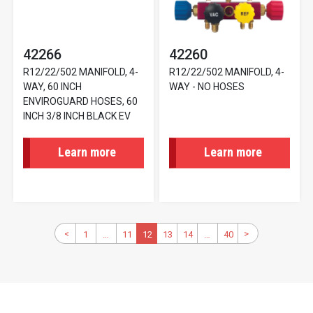
42266
42260
R12/22/502 MANIFOLD, 4-
R12/22/502 MANIFOLD, 4-
WAY, 60 INCH
WAY - NO HOSES
ENVIROGUARD HOSES, 60
INCH 3/8 INCH BLACK EV
Learn more
Learn more
Pagination
Previous
<
>
Next
1
First
…
11
Page
Current
12
13
Page
14
Page
…
40
Last
page
page
page
page
page