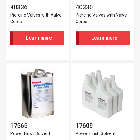
40336
40330
Piercing Valves with Valve
Piercing Valves with Valve
Cores
Cores
Learn more
Learn more
17565
17609
Power Flush Solvent
Power Flush Solvent