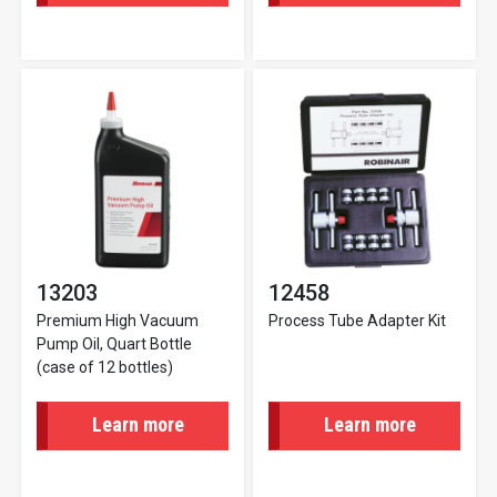
13203
12458
Premium High Vacuum
Process Tube Adapter Kit
Pump Oil, Quart Bottle
(case of 12 bottles)
Learn more
Learn more