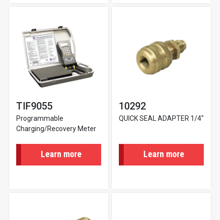
TIF9055
10292
Programmable
QUICK SEAL ADAPTER 1/4"
Charging/Recovery Meter
Learn more
Learn more