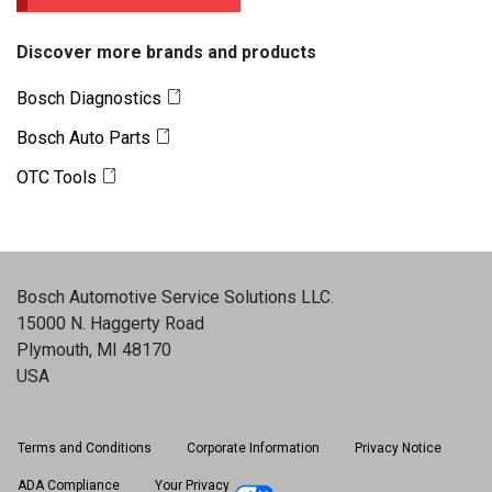
Discover more brands and products
Bosch Diagnostics
Bosch Auto Parts
OTC Tools
Bosch Automotive Service Solutions LLC
.
15000 N. Haggerty Road
Plymouth, MI 48170
USA
Terms and Conditions
Corporate Information
Privacy Notice
ADA Compliance
Your Privacy