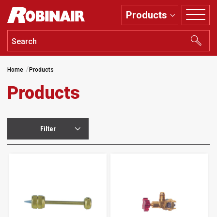
Skip
Products
to
main
content
Home
Products
Products
Filter