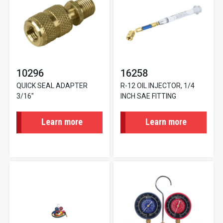
10296
16258
QUICK SEAL ADAPTER
R-12 OIL INJECTOR, 1/4
3/16"
INCH SAE FITTING
Learn more
Learn more