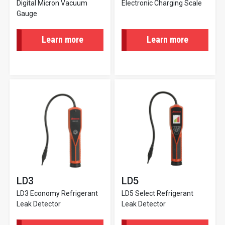
Digital Micron Vacuum
Electronic Charging Scale
Gauge
Learn more
Learn more
LD3
LD5
LD3 Economy Refrigerant
LD5 Select Refrigerant
Leak Detector
Leak Detector