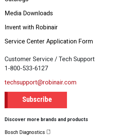
Media Downloads
Invent with Robinair
Service Center Application Form
Customer Service / Tech Support
1-800-533-6127
techsupport@robinair.com
Subscribe
Discover more brands and products
Bosch Diagnostics