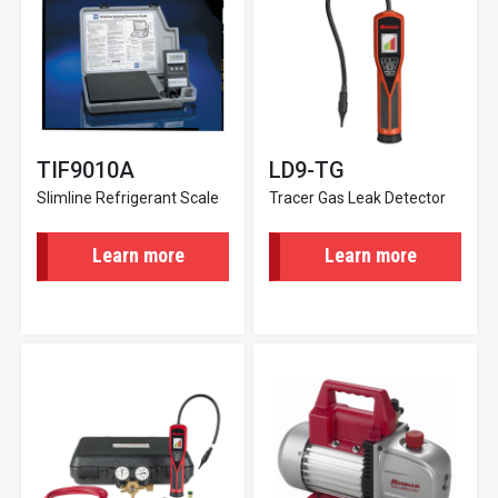
TIF9010A
LD9-TG
Slimline Refrigerant Scale
Tracer Gas Leak Detector
Learn more
Learn more