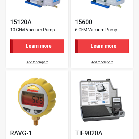
15120A
15600
10 CFM Vacuum Pump
6 CFM Vacuum Pump
Learn more
Learn more
Add to compare
Add to compare
RAVG-1
TIF9020A