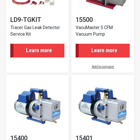
LD9-TGKIT
15500
Tracer Gas Leak Detector
VacuMaster 5 CFM
Service Kit
Vacuum Pump
Learn more
Learn more
Add to compare
15400
15401