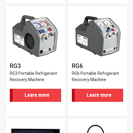
RG3
RG6
RG3 Portable Refrigerant
RG6 Portable Refrigerant
Recovery Machine
Recovery Machine
Learn more
Learn more