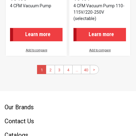
4 CFM Vacuum Pump
4 CFM Vacuum Pump 110-
115V/220-250V
(selectable)
Learn more
Learn more
Add to compare
Add to compare
Pagination
>
Next
Current
1
2
Page
3
Page
4
Page
…
40
Last
page
page
page
Our Brands
Contact Us
Catalogs