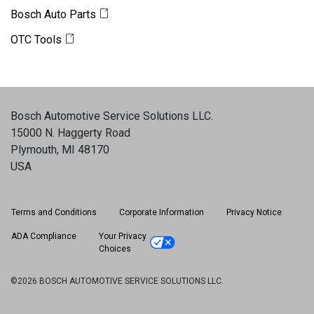
Bosch Auto Parts
OTC Tools
Bosch Automotive Service Solutions LLC
.
15000 N. Haggerty Road
Plymouth, MI 48170
USA
Terms and Conditions
Corporate Information
Privacy Notice
ADA Compliance
Your Privacy
Choices
©2026 BOSCH AUTOMOTIVE SERVICE SOLUTIONS LLC.