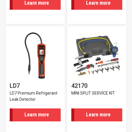
Learn more
Learn more
LD7
42170
LD7 Premium Refrigerant
MINI SPLIT SERVICE KIT
Leak Detector
Learn more
Learn more