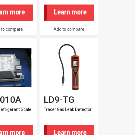
arn more
Learn more
 to compare
Add to compare
9010A
LD9-TG
Refrigerant Scale
Tracer Gas Leak Detector
arn more
Learn more