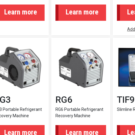
Learn more
Learn more
Le
Add
G3
RG6
TIF
 Portable Refrigerant
RG6 Portable Refrigerant
Slimline 
covery Machine
Recovery Machine
Learn more
Learn more
Le