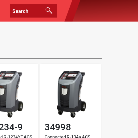
234-9
34998
ed R-1234YF ACS
Connected R-134a ACS