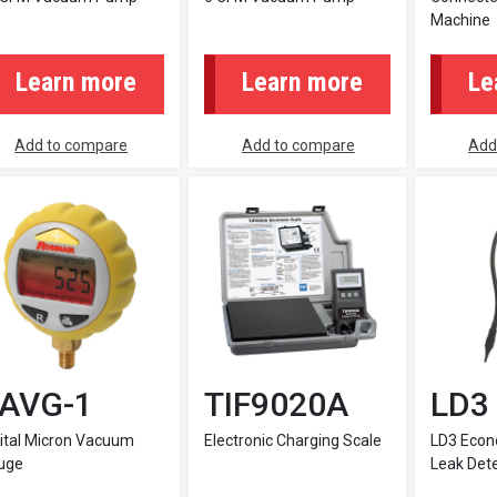
Machine
Learn more
Learn more
Le
Add to compare
Add to compare
Add
AVG-1
TIF9020A
LD3
ital Micron Vacuum
Electronic Charging Scale
LD3 Econ
uge
Leak Det