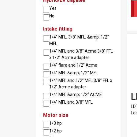
Hybrid/EV Capable
Yes
No
Intake fitting
1/4” MFL, 3/8” MFL, &amp; 1/2”
MFL
1/4” MFL and 3/8” Acme 3/8” FFL
x 1/2” Acme adapter
1/4” flare and 1/2” Acme
1/4” MFL &amp; 1/2” MFL
1/4” MFL and 1/2” MFL 3/8” FFL x
1/2” Acme adapter
L
1/4” MFL &amp; 1/2” ACME
1/4” MFL and 3/8” MFL
LD
Lea
Motor size
1/3 hp
1/2 hp