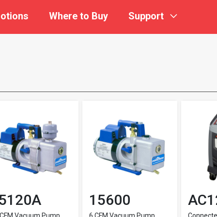
otions
Where to Buy
Support
5120A
15600
AC1
 CFM Vacuum Pump
6 CFM Vacuum Pump
Connect