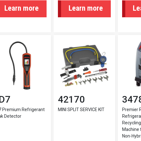
Learn more
Learn more
Le
D7
42170
347
7 Premium Refrigerant
MINI SPLIT SERVICE KIT
Premier 
k Detector
Refrigera
Recycling
Machine f
Non-Hybri