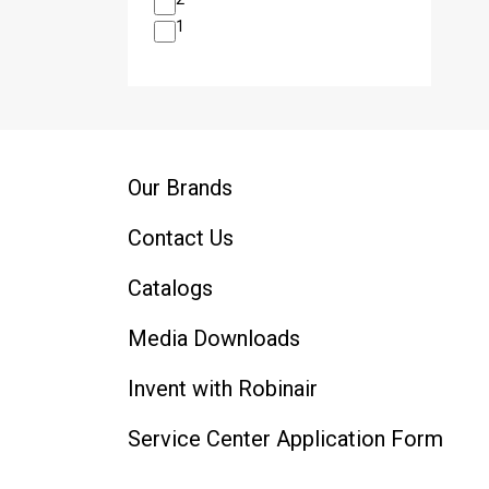
1
Our Brands
Contact Us
Catalogs
Media Downloads
Invent with Robinair
Service Center Application Form