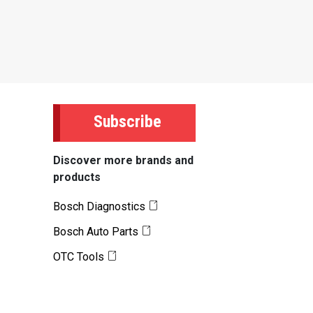
Subscribe
Discover more brands and
products
Bosch Diagnostics
Bosch Auto Parts
OTC Tools