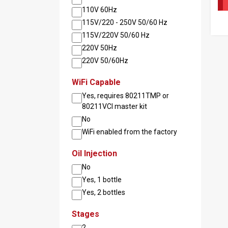
110V 60Hz
115V/220 - 250V 50/60 Hz
115V/220V 50/60 Hz
Pag
220V 50Hz
220V 50/60Hz
WiFi Capable
Yes, requires 80211TMP or
80211VCI master kit
No
WiFi enabled from the factory
Oil Injection
No
Yes, 1 bottle
Yes, 2 bottles
Stages
2