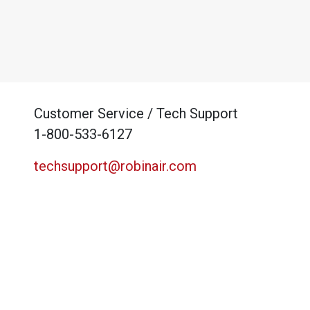
Customer Service / Tech Support
1-800-533-6127
techsupport@robinair.com