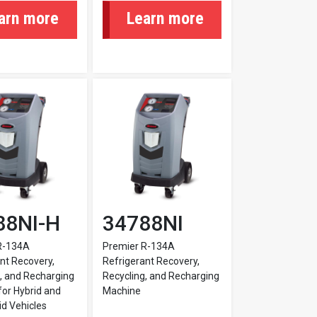
arn more
Learn more
88NI-H
34788NI
R-134A
Premier R-134A
nt Recovery,
Refrigerant Recovery,
, and Recharging
Recycling, and Recharging
or Hybrid and
Machine
d Vehicles