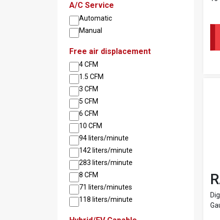
A/C Service
Automatic
Manual
Free air displacement
4 CFM
1.5 CFM
3 CFM
5 CFM
6 CFM
10 CFM
94 liters/minute
142 liters/minute
283 liters/minute
R
8 CFM
71 liters/minutes
Dig
118 liters/minute
Ga