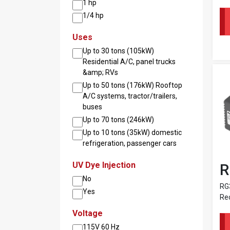
1 hp
1/4 hp
Uses
Up to 30 tons (105kW)
Residential A/C, panel trucks
&amp; RVs
Up to 50 tons (176kW) Rooftop
A/C systems, tractor/trailers,
buses
Up to 70 tons (246kW)
Up to 10 tons (35kW) domestic
refrigeration, passenger cars
UV Dye Injection
R
No
RG3
Yes
Re
Voltage
115V 60 Hz