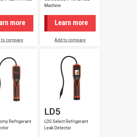
Machine
arn more
Learn more
 to compare
Add to compare
LD5
omy Refrigerant
LD5 Select Refrigerant
ector
Leak Detector